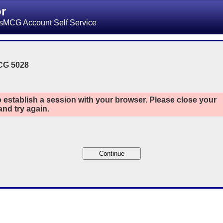
or
sMCG Account Self Service
CG 5028
 establish a session with your browser. Please close your
nd try again.