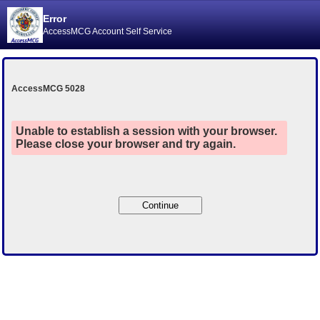
Error
AccessMCG Account Self Service
AccessMCG 5028
Unable to establish a session with your browser.
Please close your browser and try again.