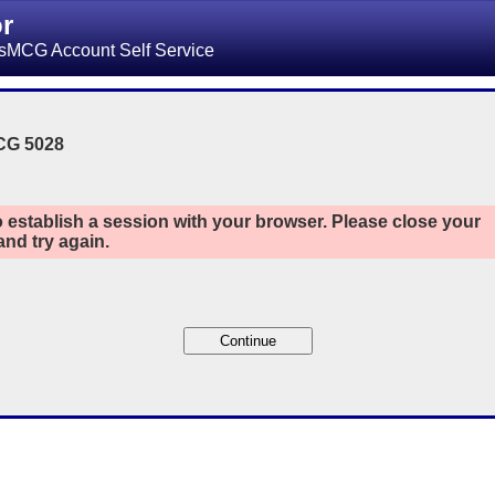
or
sMCG Account Self Service
CG 5028
 establish a session with your browser. Please close your
nd try again.