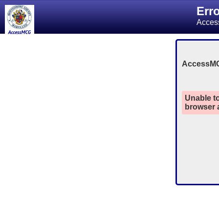
Err
Acces
AccessM
Unable to
browser a