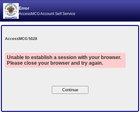
Error
AccessMCG Account Self Service
AccessMCG 5028
Unable to establish a session with your browser.
Please close your browser and try again.