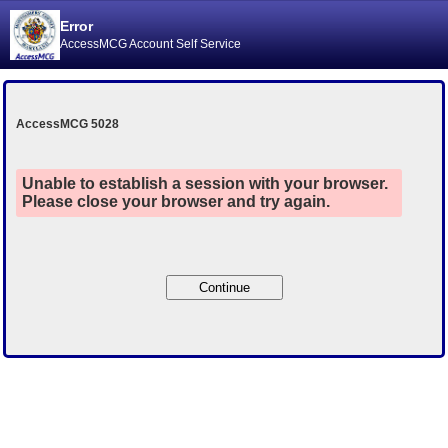
Error
AccessMCG Account Self Service
AccessMCG 5028
Unable to establish a session with your browser.
Please close your browser and try again.