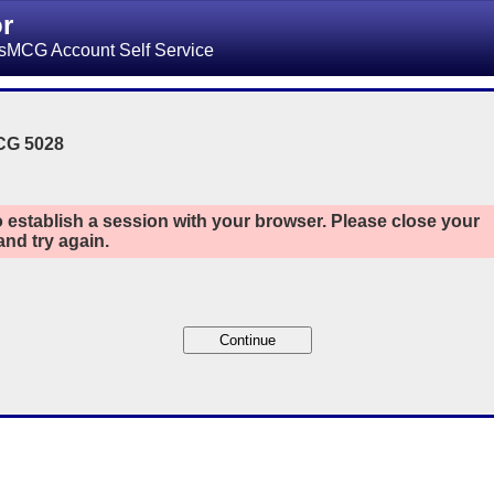
or
sMCG Account Self Service
CG 5028
 establish a session with your browser. Please close your
nd try again.