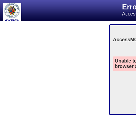
Err
Acces
AccessM
Unable to
browser a