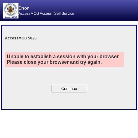
Error
AccessMCG Account Self Service
AccessMCG 5028
Unable to establish a session with your browser.
Please close your browser and try again.