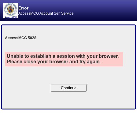
Error
AccessMCG Account Self Service
AccessMCG 5028
Unable to establish a session with your browser.
Please close your browser and try again.