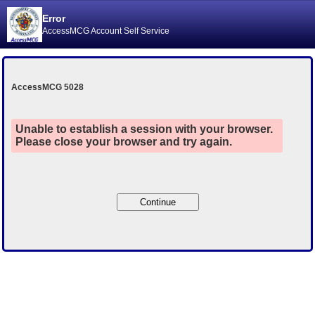
Error
AccessMCG Account Self Service
AccessMCG 5028
Unable to establish a session with your browser.
Please close your browser and try again.