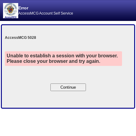
Error
AccessMCG Account Self Service
AccessMCG 5028
Unable to establish a session with your browser.
Please close your browser and try again.