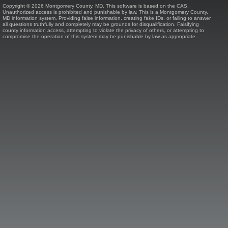
Copyright © 2026 Montgomery County, MD. This software is based on the CAS.
Unauthorized access is prohibited and punishable by law. This is a Montgomery County,
MD information system. Providing false information, creating fake IDs, or failing to answer
all questions truthfully and completely may be grounds for disqualification. Falsifying
county information access, attempting to violate the privacy of others, or attempting to
compromise the operation of this system may be punishable by law as appropriate.