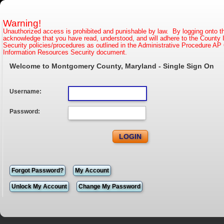
Warning!
Unauthorized access is prohibited and punishable by law. By logging onto t
acknowledge that you have read, understood, and will adhere to the County 
Security policies/procedures as outlined in the Administrative Procedure AP 
Information Resources Security document.
Welcome to Montgomery County, Maryland - Single Sign On
Username:
Password:
Forgot Password?
My Account
Unlock My Account
Change My Password